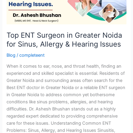
Noida
for
Sinus,
Allergy
&
Top ENT Surgeon in Greater Noida
Hearing
for Sinus, Allergy & Hearing Issues
Issues
Blog
/
completeent
When it comes to ear, nose, and throat health, finding an
experienced and skilled specialist is essential. Residents of
Greater Noida and surrounding areas often search for the
Best ENT doctor in Greater Noida or a reliable ENT surgeon
in Greater Noida to address common yet bothersome
conditions like sinus problems, allergies, and hearing
difficulties. Dr. Ashesh Bhushan stands out as a highly
regarded expert dedicated to providing comprehensive
care for these issues. Understanding Common ENT
Problems: Sinus, Allergy, and Hearing Issues Sinusitis,