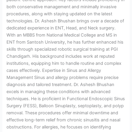
both conservative management and minimally invasive
procedures, along with staying updated on the latest
technologies. Dr. Ashesh Bhushan brings over a decade of
dedicated experience in ENT, Head, and Neck surgery.
With an MBBS from National Medical College and MS in
ENT from Santosh University, he has further enhanced his
skills through specialized robotic surgical training at PGI
Chandigarh. His background includes work at reputed
institutions, equipping him to handle routine and complex
cases effectively. Expertise in Sinus and Allergy
Management Sinus and allergy problems require precise
diagnosis and tailored treatment. Dr. Ashesh Bhushan
excels in managing these conditions with advanced
techniques. He is proficient in Functional Endoscopic Sinus
Surgery (FESS), Balloon Sinuplasty, septoplasty, and polyp
removal. These procedures offer minimal downtime and
effective long-term relief from chronic sinusitis and nasal
obstructions. For allergies, he focuses on identifying