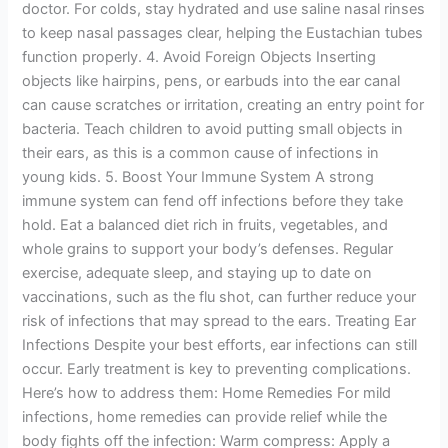
doctor. For colds, stay hydrated and use saline nasal rinses
to keep nasal passages clear, helping the Eustachian tubes
function properly. 4. Avoid Foreign Objects Inserting
objects like hairpins, pens, or earbuds into the ear canal
can cause scratches or irritation, creating an entry point for
bacteria. Teach children to avoid putting small objects in
their ears, as this is a common cause of infections in
young kids. 5. Boost Your Immune System A strong
immune system can fend off infections before they take
hold. Eat a balanced diet rich in fruits, vegetables, and
whole grains to support your body’s defenses. Regular
exercise, adequate sleep, and staying up to date on
vaccinations, such as the flu shot, can further reduce your
risk of infections that may spread to the ears. Treating Ear
Infections Despite your best efforts, ear infections can still
occur. Early treatment is key to preventing complications.
Here’s how to address them: Home Remedies For mild
infections, home remedies can provide relief while the
body fights off the infection: Warm compress: Apply a