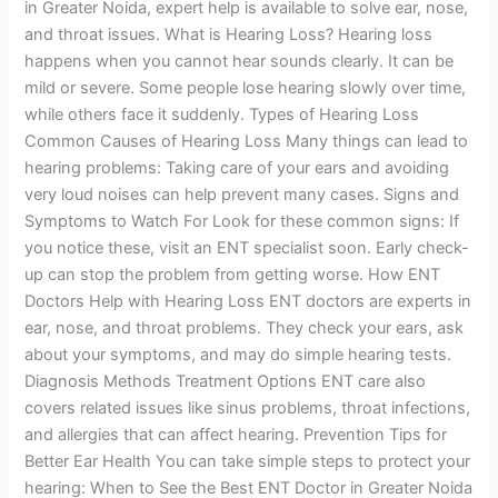
in Greater Noida, expert help is available to solve ear, nose,
and throat issues. What is Hearing Loss? Hearing loss
happens when you cannot hear sounds clearly. It can be
mild or severe. Some people lose hearing slowly over time,
while others face it suddenly. Types of Hearing Loss
Common Causes of Hearing Loss Many things can lead to
hearing problems: Taking care of your ears and avoiding
very loud noises can help prevent many cases. Signs and
Symptoms to Watch For Look for these common signs: If
you notice these, visit an ENT specialist soon. Early check-
up can stop the problem from getting worse. How ENT
Doctors Help with Hearing Loss ENT doctors are experts in
ear, nose, and throat problems. They check your ears, ask
about your symptoms, and may do simple hearing tests.
Diagnosis Methods Treatment Options ENT care also
covers related issues like sinus problems, throat infections,
and allergies that can affect hearing. Prevention Tips for
Better Ear Health You can take simple steps to protect your
hearing: When to See the Best ENT Doctor in Greater Noida