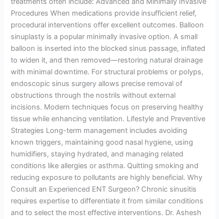
treatments often include: Advanced and Minimally Invasive
Procedures When medications provide insufficient relief,
procedural interventions offer excellent outcomes. Balloon
sinuplasty is a popular minimally invasive option. A small
balloon is inserted into the blocked sinus passage, inflated
to widen it, and then removed—restoring natural drainage
with minimal downtime. For structural problems or polyps,
endoscopic sinus surgery allows precise removal of
obstructions through the nostrils without external
incisions. Modern techniques focus on preserving healthy
tissue while enhancing ventilation. Lifestyle and Preventive
Strategies Long-term management includes avoiding
known triggers, maintaining good nasal hygiene, using
humidifiers, staying hydrated, and managing related
conditions like allergies or asthma. Quitting smoking and
reducing exposure to pollutants are highly beneficial. Why
Consult an Experienced ENT Surgeon? Chronic sinusitis
requires expertise to differentiate it from similar conditions
and to select the most effective interventions. Dr. Ashesh