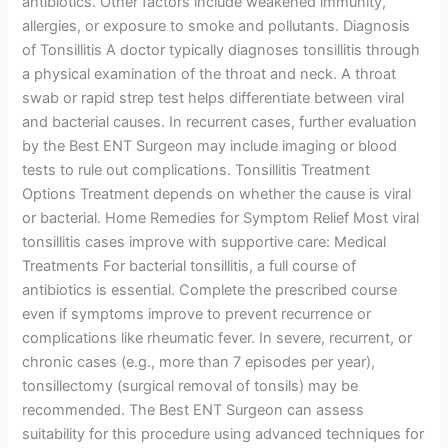
antibiotics. Other factors include weakened immunity,
allergies, or exposure to smoke and pollutants. Diagnosis
of Tonsillitis A doctor typically diagnoses tonsillitis through
a physical examination of the throat and neck. A throat
swab or rapid strep test helps differentiate between viral
and bacterial causes. In recurrent cases, further evaluation
by the Best ENT Surgeon may include imaging or blood
tests to rule out complications. Tonsillitis Treatment
Options Treatment depends on whether the cause is viral
or bacterial. Home Remedies for Symptom Relief Most viral
tonsillitis cases improve with supportive care: Medical
Treatments For bacterial tonsillitis, a full course of
antibiotics is essential. Complete the prescribed course
even if symptoms improve to prevent recurrence or
complications like rheumatic fever. In severe, recurrent, or
chronic cases (e.g., more than 7 episodes per year),
tonsillectomy (surgical removal of tonsils) may be
recommended. The Best ENT Surgeon can assess
suitability for this procedure using advanced techniques for