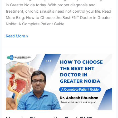
in Greater Noida today. With proper diagnosis and
treatment, chronic sinusitis need not control your life. Read
More Blog: How to Choose the Best ENT Doctor in Greater
Noida: A Complete Patient Guide
Read More »
How
to
Choose
the
Best
ENT
Doctor
in
Greater
Noida: