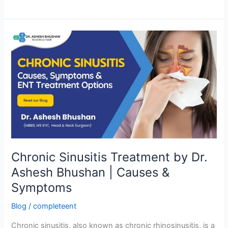
Chronic
Sinusitis
Treatment
by
Dr.
Ashesh
Bhushan
|
Causes
&
Chronic Sinusitis Treatment by Dr.
Symptoms
Ashesh Bhushan | Causes &
Symptoms
Blog
/
completeent
Chronic sinusitis, also known as chronic rhinosinusitis, is a