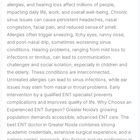
allergies, and hearing loss affect millions of people,
impacting daily life, work, and overall well-being. Chronic
sinus issues can cause persistent headaches, nasal
congestion, facial pain, and reduced sense of smell.
Allergies often trigger sneezing, itchy eyes, runny nose,
and post-nasal drip, sometimes worsening sinus
conditions. Hearing problems, ranging from mild loss to
infections or tinnitus, can lead to communication
challenges and social isolation, especially in children and
the elderly. These conditions are interconnected.
Untreated allergies can lead to sinus infections, while ear
issues may stem from nasal or throat problems. Early
intervention by a qualified ENT specialist prevents
complications and improves quality of life. Why Choose an
Experienced ENT Surgeon? Greater Noida’s growing
population demands accessible, advanced ENT care. The
best ENT doctor in Greater Noida combines strong
academic credentials, extensive surgical experience, and a
patient-centric approach. Key factors include proficiency in