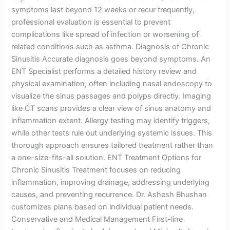
symptoms last beyond 12 weeks or recur frequently,
professional evaluation is essential to prevent
complications like spread of infection or worsening of
related conditions such as asthma. Diagnosis of Chronic
Sinusitis Accurate diagnosis goes beyond symptoms. An
ENT Specialist performs a detailed history review and
physical examination, often including nasal endoscopy to
visualize the sinus passages and polyps directly. Imaging
like CT scans provides a clear view of sinus anatomy and
inflammation extent. Allergy testing may identify triggers,
while other tests rule out underlying systemic issues. This
thorough approach ensures tailored treatment rather than
a one-size-fits-all solution. ENT Treatment Options for
Chronic Sinusitis Treatment focuses on reducing
inflammation, improving drainage, addressing underlying
causes, and preventing recurrence. Dr. Ashesh Bhushan
customizes plans based on individual patient needs.
Conservative and Medical Management First-line