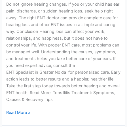
Do not ignore hearing changes. If you or your child has ear
pain, discharge, or sudden hearing loss, seek help right
away. The right ENT doctor can provide complete care for
hearing loss and other ENT issues in a simple and caring
way. Conclusion Hearing loss can affect your work,
relationships, and happiness, but it does not have to
control your life. With proper ENT care, most problems can
be managed well. Understanding the causes, symptoms,
and treatments helps you take better care of your ears. If
you need expert advice, consult the
ENT Specialist in Greater Noida for personalized care. Early
action leads to better results and a happier, healthier life.
Take the first step today towards better hearing and overall
ENT health. Read More: Tonsillitis Treatment: Symptoms,
Causes & Recovery Tips
Read More »