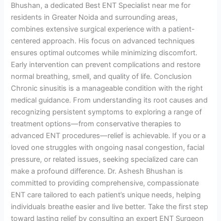
Bhushan, a dedicated Best ENT Specialist near me for
residents in Greater Noida and surrounding areas,
combines extensive surgical experience with a patient-
centered approach. His focus on advanced techniques
ensures optimal outcomes while minimizing discomfort.
Early intervention can prevent complications and restore
normal breathing, smell, and quality of life. Conclusion
Chronic sinusitis is a manageable condition with the right
medical guidance. From understanding its root causes and
recognizing persistent symptoms to exploring a range of
treatment options—from conservative therapies to
advanced ENT procedures—relief is achievable. If you or a
loved one struggles with ongoing nasal congestion, facial
pressure, or related issues, seeking specialized care can
make a profound difference. Dr. Ashesh Bhushan is
committed to providing comprehensive, compassionate
ENT care tailored to each patient’s unique needs, helping
individuals breathe easier and live better. Take the first step
toward lasting relief by consulting an expert ENT Surgeon