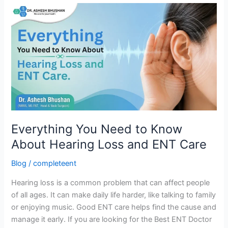
Everything
You
Need
to
Know
About
Hearing
Loss
and
ENT
Everything You Need to Know
Care
About Hearing Loss and ENT Care
Blog
/
completeent
Hearing loss is a common problem that can affect people
of all ages. It can make daily life harder, like talking to family
or enjoying music. Good ENT care helps find the cause and
manage it early. If you are looking for the Best ENT Doctor