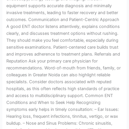
equipment supports accurate diagnosis and minimally
invasive treatments, leading to faster recovery and better
outcomes. Communication and Patient-Centric Approach
A good ENT doctor listens attentively, explains conditions
clearly, and discusses treatment options without rushing.
They should make you feel comfortable, especially during
sensitive examinations. Patient-centered care builds trust
and improves adherence to treatment plans. Referrals and
Reputation Ask your primary care physician for
recommendations. Word-of-mouth from friends, family, or
colleagues in Greater Noida can also highlight reliable
specialists. Consider doctors associated with reputed
hospitals, as this often reflects high standards of practice
and access to multidisciplinary support. Common ENT
Conditions and When to Seek Help Recognizing
symptoms early helps in timely consultation: – Ear Issues:
Hearing loss, frequent infections, tinnitus, vertigo, or wax
buildup. – Nose and Sinus Problems: Chronic sinusitis,