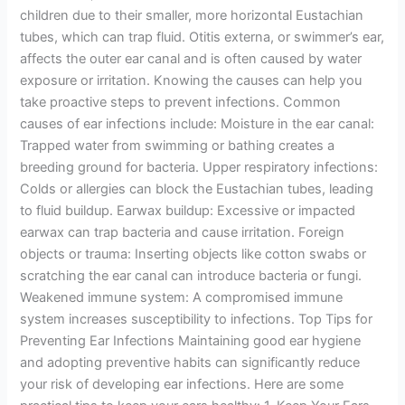
children due to their smaller, more horizontal Eustachian
tubes, which can trap fluid. Otitis externa, or swimmer’s ear,
affects the outer ear canal and is often caused by water
exposure or irritation. Knowing the causes can help you
take proactive steps to prevent infections. Common
causes of ear infections include: Moisture in the ear canal:
Trapped water from swimming or bathing creates a
breeding ground for bacteria. Upper respiratory infections:
Colds or allergies can block the Eustachian tubes, leading
to fluid buildup. Earwax buildup: Excessive or impacted
earwax can trap bacteria and cause irritation. Foreign
objects or trauma: Inserting objects like cotton swabs or
scratching the ear canal can introduce bacteria or fungi.
Weakened immune system: A compromised immune
system increases susceptibility to infections. Top Tips for
Preventing Ear Infections Maintaining good ear hygiene
and adopting preventive habits can significantly reduce
your risk of developing ear infections. Here are some