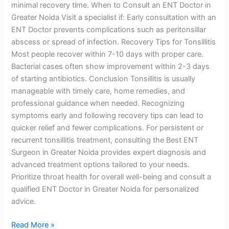
minimal recovery time. When to Consult an ENT Doctor in
Greater Noida Visit a specialist if: Early consultation with an
ENT Doctor prevents complications such as peritonsillar
abscess or spread of infection. Recovery Tips for Tonsillitis
Most people recover within 7-10 days with proper care.
Bacterial cases often show improvement within 2-3 days
of starting antibiotics. Conclusion Tonsillitis is usually
manageable with timely care, home remedies, and
professional guidance when needed. Recognizing
symptoms early and following recovery tips can lead to
quicker relief and fewer complications. For persistent or
recurrent tonsillitis treatment, consulting the Best ENT
Surgeon in Greater Noida provides expert diagnosis and
advanced treatment options tailored to your needs.
Prioritize throat health for overall well-being and consult a
qualified ENT Doctor in Greater Noida for personalized
advice.
Read More »