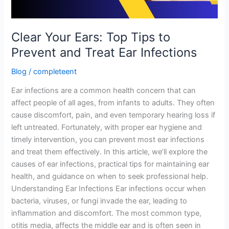
Treat
Ear
Infections
Clear Your Ears: Top Tips to
Prevent and Treat Ear Infections
Blog
/
completeent
Ear infections are a common health concern that can
affect people of all ages, from infants to adults. They often
cause discomfort, pain, and even temporary hearing loss if
left untreated. Fortunately, with proper ear hygiene and
timely intervention, you can prevent most ear infections
and treat them effectively. In this article, we’ll explore the
causes of ear infections, practical tips for maintaining ear
health, and guidance on when to seek professional help.
Understanding Ear Infections Ear infections occur when
bacteria, viruses, or fungi invade the ear, leading to
inflammation and discomfort. The most common type,
otitis media, affects the middle ear and is often seen in