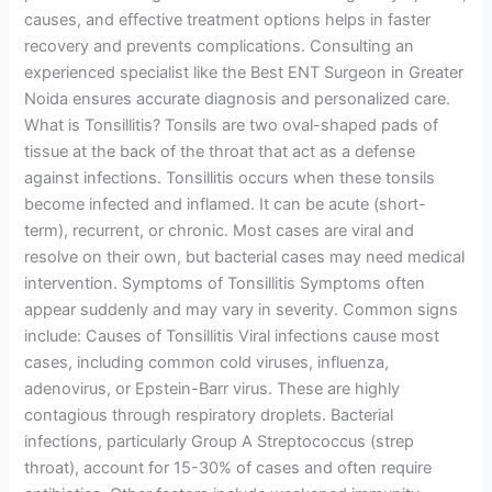
causes, and effective treatment options helps in faster
recovery and prevents complications. Consulting an
experienced specialist like the Best ENT Surgeon in Greater
Noida ensures accurate diagnosis and personalized care.
What is Tonsillitis? Tonsils are two oval-shaped pads of
tissue at the back of the throat that act as a defense
against infections. Tonsillitis occurs when these tonsils
become infected and inflamed. It can be acute (short-
term), recurrent, or chronic. Most cases are viral and
resolve on their own, but bacterial cases may need medical
intervention. Symptoms of Tonsillitis Symptoms often
appear suddenly and may vary in severity. Common signs
include: Causes of Tonsillitis Viral infections cause most
cases, including common cold viruses, influenza,
adenovirus, or Epstein-Barr virus. These are highly
contagious through respiratory droplets. Bacterial
infections, particularly Group A Streptococcus (strep
throat), account for 15-30% of cases and often require