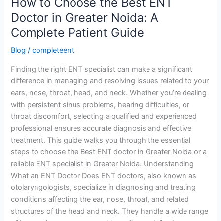
How to Choose the Best ENT
A
Doctor in Greater Noida: A
Complete
Patient
Complete Patient Guide
Guide
Blog
/
completeent
Finding the right ENT specialist can make a significant
difference in managing and resolving issues related to your
ears, nose, throat, head, and neck. Whether you’re dealing
with persistent sinus problems, hearing difficulties, or
throat discomfort, selecting a qualified and experienced
professional ensures accurate diagnosis and effective
treatment. This guide walks you through the essential
steps to choose the Best ENT doctor in Greater Noida or a
reliable ENT specialist in Greater Noida. Understanding
What an ENT Doctor Does ENT doctors, also known as
otolaryngologists, specialize in diagnosing and treating
conditions affecting the ear, nose, throat, and related
structures of the head and neck. They handle a wide range