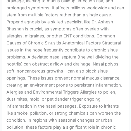
drainage, leading to mucus buildup, infection risk, and
prolonged symptoms. It affects millions worldwide and can
stem from multiple factors rather than a single cause.
Proper diagnosis by a skilled specialist like Dr. Ashesh
Bhushan is crucial, as symptoms often overlap with
allergies, migraines, or other ENT conditions. Common
Causes of Chronic Sinusitis Anatomical Factors Structural
issues in the nose frequently contribute to chronic sinus
problems. A deviated nasal septum (the wall dividing the
nostrils) can obstruct airflow and drainage. Nasal polyps—
soft, noncancerous growths—can also block sinus
openings. These issues prevent normal mucus clearance,
creating an environment prone to persistent inflammation.
Allergies and Environmental Triggers Allergies to pollen,
dust mites, mold, or pet dander trigger ongoing
inflammation in the nasal passages. Exposure to irritants
like smoke, pollution, or strong chemicals can worsen the
condition. In regions with seasonal changes or urban
pollution, these factors play a significant role in chronic