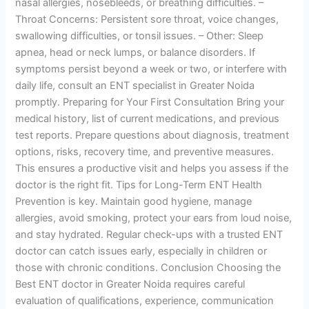
nasal allergies, nosebleeds, or breathing difficulties. –
Throat Concerns: Persistent sore throat, voice changes,
swallowing difficulties, or tonsil issues. – Other: Sleep
apnea, head or neck lumps, or balance disorders. If
symptoms persist beyond a week or two, or interfere with
daily life, consult an ENT specialist in Greater Noida
promptly. Preparing for Your First Consultation Bring your
medical history, list of current medications, and previous
test reports. Prepare questions about diagnosis, treatment
options, risks, recovery time, and preventive measures.
This ensures a productive visit and helps you assess if the
doctor is the right fit. Tips for Long-Term ENT Health
Prevention is key. Maintain good hygiene, manage
allergies, avoid smoking, protect your ears from loud noise,
and stay hydrated. Regular check-ups with a trusted ENT
doctor can catch issues early, especially in children or
those with chronic conditions. Conclusion Choosing the
Best ENT doctor in Greater Noida requires careful
evaluation of qualifications, experience, communication