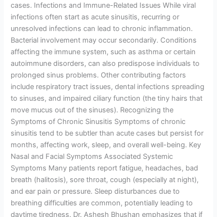
cases. Infections and Immune-Related Issues While viral
infections often start as acute sinusitis, recurring or
unresolved infections can lead to chronic inflammation.
Bacterial involvement may occur secondarily. Conditions
affecting the immune system, such as asthma or certain
autoimmune disorders, can also predispose individuals to
prolonged sinus problems. Other contributing factors
include respiratory tract issues, dental infections spreading
to sinuses, and impaired ciliary function (the tiny hairs that
move mucus out of the sinuses). Recognizing the
Symptoms of Chronic Sinusitis Symptoms of chronic
sinusitis tend to be subtler than acute cases but persist for
months, affecting work, sleep, and overall well-being. Key
Nasal and Facial Symptoms Associated Systemic
Symptoms Many patients report fatigue, headaches, bad
breath (halitosis), sore throat, cough (especially at night),
and ear pain or pressure. Sleep disturbances due to
breathing difficulties are common, potentially leading to
daytime tiredness. Dr. Ashesh Bhushan emphasizes that if