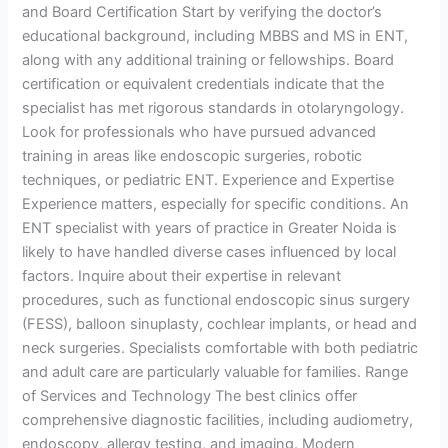
and Board Certification Start by verifying the doctor’s
educational background, including MBBS and MS in ENT,
along with any additional training or fellowships. Board
certification or equivalent credentials indicate that the
specialist has met rigorous standards in otolaryngology.
Look for professionals who have pursued advanced
training in areas like endoscopic surgeries, robotic
techniques, or pediatric ENT. Experience and Expertise
Experience matters, especially for specific conditions. An
ENT specialist with years of practice in Greater Noida is
likely to have handled diverse cases influenced by local
factors. Inquire about their expertise in relevant
procedures, such as functional endoscopic sinus surgery
(FESS), balloon sinuplasty, cochlear implants, or head and
neck surgeries. Specialists comfortable with both pediatric
and adult care are particularly valuable for families. Range
of Services and Technology The best clinics offer
comprehensive diagnostic facilities, including audiometry,
endoscopy, allergy testing, and imaging. Modern