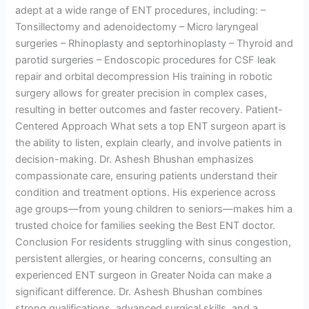
adept at a wide range of ENT procedures, including: –
Tonsillectomy and adenoidectomy – Micro laryngeal
surgeries – Rhinoplasty and septorhinoplasty – Thyroid and
parotid surgeries – Endoscopic procedures for CSF leak
repair and orbital decompression His training in robotic
surgery allows for greater precision in complex cases,
resulting in better outcomes and faster recovery. Patient-
Centered Approach What sets a top ENT surgeon apart is
the ability to listen, explain clearly, and involve patients in
decision-making. Dr. Ashesh Bhushan emphasizes
compassionate care, ensuring patients understand their
condition and treatment options. His experience across
age groups—from young children to seniors—makes him a
trusted choice for families seeking the Best ENT doctor.
Conclusion For residents struggling with sinus congestion,
persistent allergies, or hearing concerns, consulting an
experienced ENT surgeon in Greater Noida can make a
significant difference. Dr. Ashesh Bhushan combines
strong qualifications, advanced surgical skills, and a