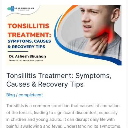
Tonsillitis
Treatment:
Symptoms,
Causes
&
Recovery
Tips
Tonsillitis Treatment: Symptoms,
Causes & Recovery Tips
Blog
/
completeent
Tonsillitis is a common condition that causes inflammation
of the tonsils, leading to significant discomfort, especially
in children and young adults. It can disrupt daily life with
painful swallowing and fever. Understanding its symptoms,