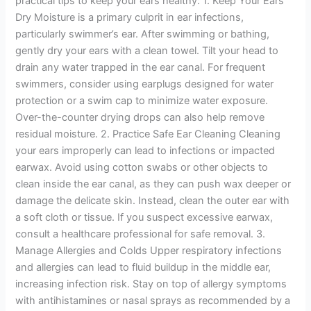
practical tips to keep your ears healthy: 1. Keep Your Ears
Dry Moisture is a primary culprit in ear infections,
particularly swimmer’s ear. After swimming or bathing,
gently dry your ears with a clean towel. Tilt your head to
drain any water trapped in the ear canal. For frequent
swimmers, consider using earplugs designed for water
protection or a swim cap to minimize water exposure.
Over-the-counter drying drops can also help remove
residual moisture. 2. Practice Safe Ear Cleaning Cleaning
your ears improperly can lead to infections or impacted
earwax. Avoid using cotton swabs or other objects to
clean inside the ear canal, as they can push wax deeper or
damage the delicate skin. Instead, clean the outer ear with
a soft cloth or tissue. If you suspect excessive earwax,
consult a healthcare professional for safe removal. 3.
Manage Allergies and Colds Upper respiratory infections
and allergies can lead to fluid buildup in the middle ear,
increasing infection risk. Stay on top of allergy symptoms
with antihistamines or nasal sprays as recommended by a