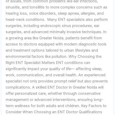
of issues, from common problems like ear infections,
sinusitis, and tonsillitis to more complex concerns such as
hearing loss, voice disorders, sleep apnea, allergies, and
head-neck conditions. Many ENT specialists also perform
surgeries, including endoscopic sinus procedures, ear
surgeries, and advanced minimally invasive techniques. In
a growing area like Greater Noida, patients benefit from
access to doctors equipped with modern diagnostic tools
and treatment options tailored to urban lifestyles and
environmental factors like pollution. Why Choosing the
Right ENT Specialist Matters ENT conditions can
significantly impact your quality of life— affecting sleep,
work, communication, and overall health. An experienced
specialist not only provides prompt relief but also prevents
complications. A skilled ENT Doctor in Greater Noida will
offer personalized care, whether through conservative
management or advanced interventions, ensuring long-
term wellness for both adults and children. Key Factors to
Consider When Choosing an ENT Doctor Qualifications