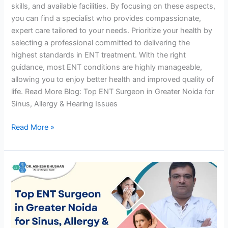
skills, and available facilities. By focusing on these aspects,
you can find a specialist who provides compassionate,
expert care tailored to your needs. Prioritize your health by
selecting a professional committed to delivering the
highest standards in ENT treatment. With the right
guidance, most ENT conditions are highly manageable,
allowing you to enjoy better health and improved quality of
life. Read More Blog: Top ENT Surgeon in Greater Noida for
Sinus, Allergy & Hearing Issues
Read More »
Top
ENT
Surgeon
in
Greater