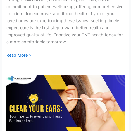
commitment to patient well-being, offering comprehensive
solutions for ear, nose, and throat health. If you or your
loved ones are experiencing these issues, seeking timely
expert care is the first step toward better health and
improved quality of life. Prioritize your ENT health today for
a more comfortable tomorrow.
Read More »
Clear
Your
Ears:
Top
Tips
to
Prevent
and