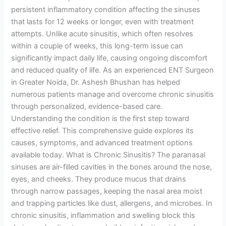
persistent inflammatory condition affecting the sinuses
that lasts for 12 weeks or longer, even with treatment
attempts. Unlike acute sinusitis, which often resolves
within a couple of weeks, this long-term issue can
significantly impact daily life, causing ongoing discomfort
and reduced quality of life. As an experienced ENT Surgeon
in Greater Noida, Dr. Ashesh Bhushan has helped
numerous patients manage and overcome chronic sinusitis
through personalized, evidence-based care.
Understanding the condition is the first step toward
effective relief. This comprehensive guide explores its
causes, symptoms, and advanced treatment options
available today. What is Chronic Sinusitis? The paranasal
sinuses are air-filled cavities in the bones around the nose,
eyes, and cheeks. They produce mucus that drains
through narrow passages, keeping the nasal area moist
and trapping particles like dust, allergens, and microbes. In
chronic sinusitis, inflammation and swelling block this