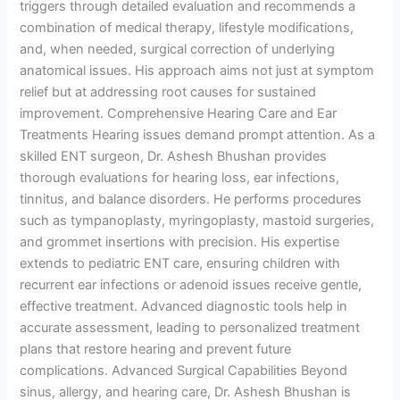
triggers through detailed evaluation and recommends a
combination of medical therapy, lifestyle modifications,
and, when needed, surgical correction of underlying
anatomical issues. His approach aims not just at symptom
relief but at addressing root causes for sustained
improvement. Comprehensive Hearing Care and Ear
Treatments Hearing issues demand prompt attention. As a
skilled ENT surgeon, Dr. Ashesh Bhushan provides
thorough evaluations for hearing loss, ear infections,
tinnitus, and balance disorders. He performs procedures
such as tympanoplasty, myringoplasty, mastoid surgeries,
and grommet insertions with precision. His expertise
extends to pediatric ENT care, ensuring children with
recurrent ear infections or adenoid issues receive gentle,
effective treatment. Advanced diagnostic tools help in
accurate assessment, leading to personalized treatment
plans that restore hearing and prevent future
complications. Advanced Surgical Capabilities Beyond
sinus, allergy, and hearing care, Dr. Ashesh Bhushan is