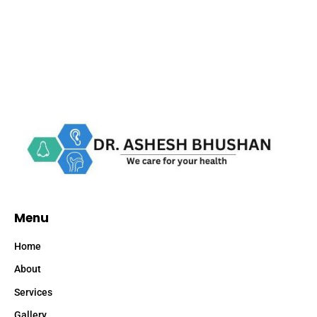
Menu
Home
About
Services
Gallery