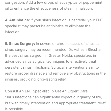
congestion. Add a few drops of eucalyptus or peppermint
oil to enhance the effectiveness of steam inhalation.
4. Antibiotics:
If your sinus infection is bacterial, your ENT
specialist may prescribe antibiotics to eliminate the
infection.
5. Sinus Surgery:
In severe or chronic cases of sinusitis,
sinus surgery may be recommended. Dr. Ashesh Bhushan,
the best sinus surgeon in Greater Noida, specializes in
advanced sinus surgical techniques to effectively treat
persistent sinus infections. Surgical interventions aim to
restore proper drainage and remove any obstructions in the
sinuses, providing long-lasting relief.
Consult An ENT Specialist To Get An Expert Care
Sinus infections can significantly impact our quality of life,
but with timely intervention and appropriate treatment, relief
is possible.