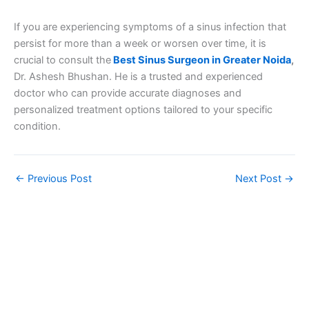
If you are experiencing symptoms of a sinus infection that
persist for more than a week or worsen over time, it is
crucial to consult the
Best Sinus Surgeon in Greater Noida
,
Dr. Ashesh Bhushan. He is a trusted and experienced
doctor who can provide accurate diagnoses and
personalized treatment options tailored to your specific
condition.
←
Previous Post
Next Post
→