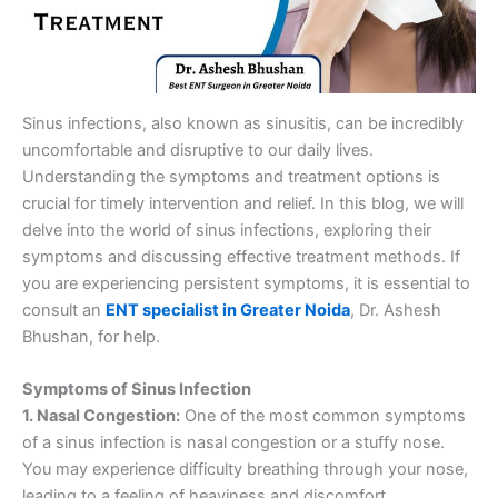
Sinus infections, also known as sinusitis, can be incredibly
uncomfortable and disruptive to our daily lives.
Understanding the symptoms and treatment options is
crucial for timely intervention and relief. In this blog, we will
delve into the world of sinus infections, exploring their
symptoms and discussing effective treatment methods. If
you are experiencing persistent symptoms, it is essential to
consult an
ENT specialist in Greater Noida
, Dr. Ashesh
Bhushan, for help.
Symptoms of Sinus Infection
1. Nasal Congestion:
One of the most common symptoms
of a sinus infection is nasal congestion or a stuffy nose.
You may experience difficulty breathing through your nose,
leading to a feeling of heaviness and discomfort.