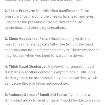
2. Facial Pressure:
Sinusitis often manifests as facial
pressure or pain around the cheeks, forehead, and eyes.
The increased pressure in the sinuses can cause
tenderness and throbbing sensations.
3. Sinus Headaches:
Sinus infections can give rise to
headaches that are typically felt in the front of the head,
especially around the forehead and eyes. These headaches
may worsen when you bend forward or lie down.
4. Thick Nasal Discharge:
A yellowish or greenish nasal
discharge is another common symptom of sinusitis. This
discharge may be accompanied by post-nasal drip, which
can cause throat irritation and coughing.
5. Reduced Sense of Smell and Taste:
If you notice a
diminished ability to smell or taste, it could be due to a sinus