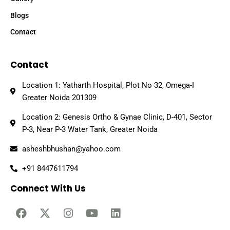
Blogs
Contact
Contact
Location 1: Yatharth Hospital, Plot No 32, Omega-I
Greater Noida 201309
Location 2: Genesis Ortho & Gynae Clinic, D-401, Sector
P-3, Near P-3 Water Tank, Greater Noida
asheshbhushan@yahoo.com
+91 8447611794
Connect With Us
F
X
I
Y
L
a
-
n
o
i
c
t
s
u
n