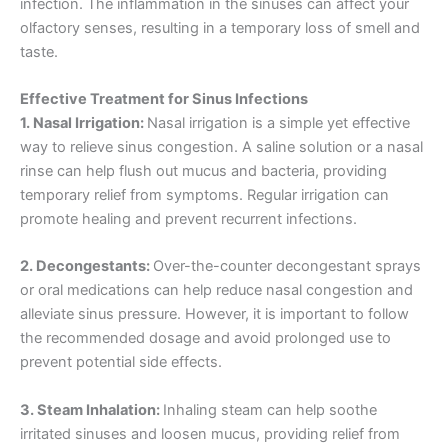
infection. The inflammation in the sinuses can affect your
olfactory senses, resulting in a temporary loss of smell and
taste.
Effective Treatment for Sinus Infections
1. Nasal Irrigation:
Nasal irrigation is a simple yet effective
way to relieve sinus congestion. A saline solution or a nasal
rinse can help flush out mucus and bacteria, providing
temporary relief from symptoms. Regular irrigation can
promote healing and prevent recurrent infections.
2. Decongestants:
Over-the-counter decongestant sprays
or oral medications can help reduce nasal congestion and
alleviate sinus pressure. However, it is important to follow
the recommended dosage and avoid prolonged use to
prevent potential side effects.
3. Steam Inhalation:
Inhaling steam can help soothe
irritated sinuses and loosen mucus, providing relief from